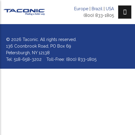
Europe
|
Brazil
|
USA
(800) 833-1805
© 2026 Taconic. All rights reserved.
136 Coonbrook Road, PO Box 69
Petersburgh, NY 12138
Tel: 518-658-3202 Toll-Free: (800) 833-1805